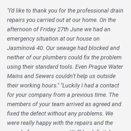
"I’d like to thank you for the professional drain
repairs you carried out at our home. On the
afternoon of Friday 27th June we had an
emergency situation at our house on
Jasmínová 40. Our sewage had blocked and
neither of our plumbers could fix the problem
using their standard tools. Even Prague Water
Mains and Sewers couldn’t help us outside
their working hours." "Luckily I had a contact
for your company from a previous time. The
members of your team arrived as agreed and
fixed the defect without any problems. We
were really happy with the repairs and the