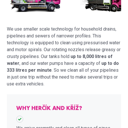
We use smaller scale technology for household drains,
pipelines and sewers of narrower profiles. This
technology is equipped to clean using pressurised water
and motor spirals. Our rotating nozzles release greasy or
crusty pipelines. Our tanks hold
up to 8,000 litres of
water
, and our water pumps have a capacity of
up to do
333 litres per minute
. So we clean all of your pipelines
in just one trip without the need to make several trips or
use extra vehicles.
WHY HERČÍK AND KŘÍŽ?