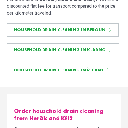
discounted flat fee for transport compared to the price
per kilometer traveled.
HOUSEHOLD DRAIN CLEANING IN BEROUN
HOUSEHOLD DRAIN CLEANING IN KLADNO
HOUSEHOLD DRAIN CLEANING IN ŘÍČANY
Order household drain cleaning
from Herčík and Kříž