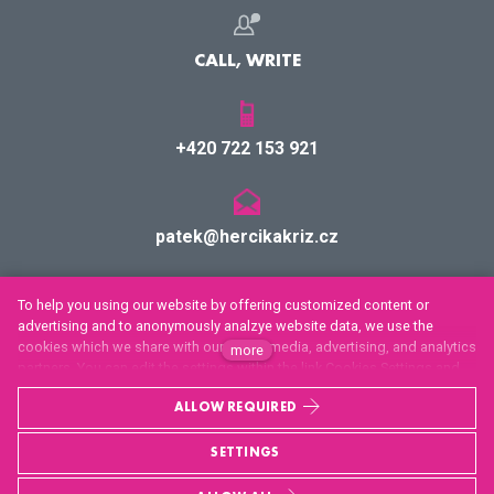
CALL, WRITE
+420 722 153 921
patek@hercikakriz.cz
Facebook
To help you using our website by offering customized content or
advertising and to anonymously analzye website data, we use the
Youtube
cookies which we share with our social media, advertising, and analytics
more
partners. You can edit the settings within the link Cookies Settings and
Twitter
whenever you change it in the footer of the site. See our General Data
ALLOW REQUIRED
Protection Policy for more details. Do you agree with the use of cookies?
Privacy policy and cookie settings
SETTINGS
This sites runs on
solidpixels.