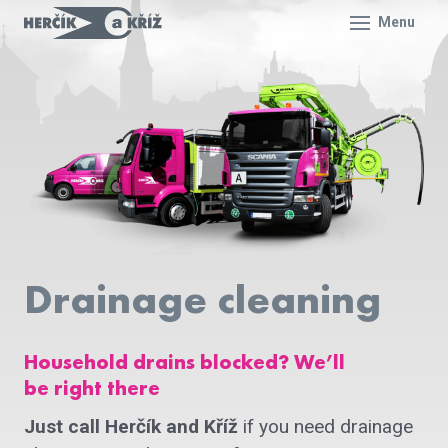
Menu
Drainage cleaning
Household drains blocked? We’ll
be right there
Just call Herčík and Kříž
if you need drainage