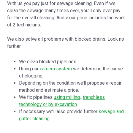
With us you pay just for sewage cleaning. Even if we
clean the sewage many times over, you’ll only ever pay
for the overall cleaning. And v our price includes the work
of 2 technicians.
We also solve all problems with blocked drains. Look no
further.
We clean blocked pipelines.
Using our
camera system
we determine the cause
of clogging.
Depending on the condition we’ll propose a repair
method and estimate a price.
We fix pipelines
using milling
,,
trenchless
technology or by excavation
.
If necessary we’ll also provide further
sewage and
gutter cleaning
.