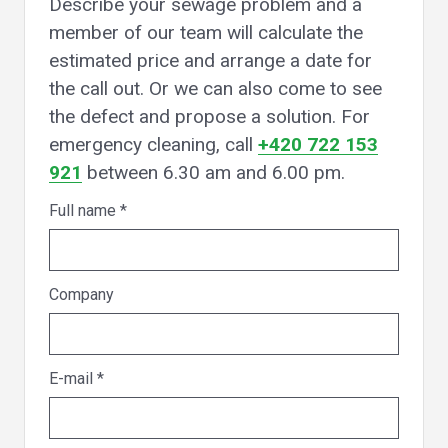
Describe your sewage problem and a
member of our team will calculate the
estimated price and arrange a date for
the call out. Or we can also come to see
the defect and propose a solution. For
emergency cleaning, call
+420 722 153
921
between 6.30 am and 6.00 pm.
Full name
*
Company
E-mail
*