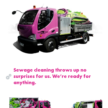
Sewage cleaning throws up no
surprises for us. We’re ready for
anything.