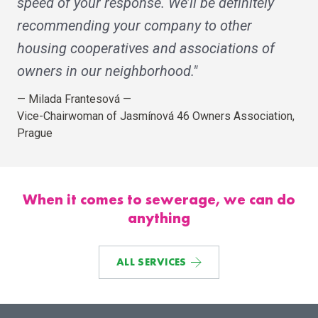
speed of your response. We’ll be definitely
recommending your company to other
housing cooperatives and associations of
owners in our neighborhood."
—
Milada Frantesová
—
Vice-Chairwoman of Jasmínová 46 Owners Association,
Prague
When it comes to sewerage, we can do
anything
ALL SERVICES