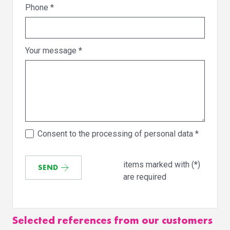
Phone
*
Your message
*
Consent to the processing of personal data
*
items marked with (*)
SEND
are required
Selected references from our customers