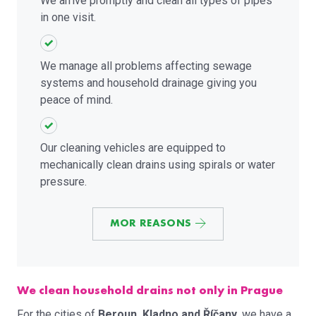
We arrive promptly and clean all types of pipes
in one visit.
We manage all problems affecting sewage
systems and household drainage giving you
peace of mind.
Our cleaning vehicles are equipped to
mechanically clean drains using spirals or water
pressure.
MOR REASONS
We clean household drains not only in Prague
For the cities of
Beroun, Kladno and Říčany
, we have a