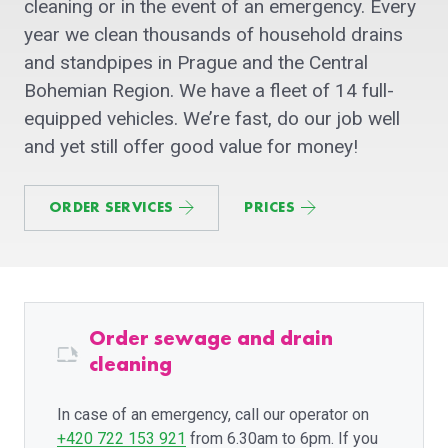
cleaning or in the event of an emergency. Every
year we clean thousands of household drains
and standpipes in Prague and the Central
Bohemian Region. We have a fleet of 14 full-
equipped vehicles. We’re fast, do our job well
and yet still offer good value for money!
ORDER SERVICES
PRICES
Order sewage and drain
cleaning
In case of an emergency, call our operator on
+420 722 153 921
from 6.30am to 6pm. If you