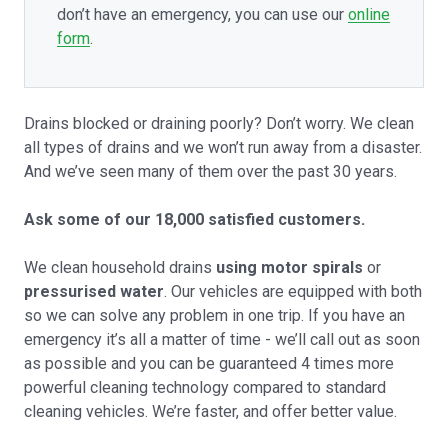
don’t have an emergency, you can use our
online
form
.
Drains blocked or draining poorly? Don’t worry. We clean
all types of drains and we won’t run away from a disaster.
And we’ve seen many of them over the past 30 years.
Ask some of our 18,000 satisfied customers.
We clean household drains
using motor spirals
or
pressurised water
. Our vehicles are equipped with both
so we can solve any problem in one trip. If you have an
emergency it’s all a matter of time - we’ll call out as soon
as possible and you can be guaranteed 4 times more
powerful cleaning technology compared to standard
cleaning vehicles. We’re faster, and offer better value.